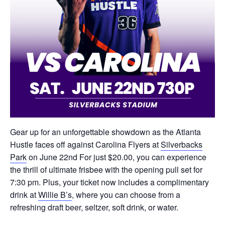
Gear up for an unforgettable showdown as the Atlanta
Hustle faces off against Carolina Flyers at
Silverbacks
Park
on June 22nd For just $20.00, you can experience
the thrill of ultimate frisbee with the opening pull set for
7:30 pm. Plus, your ticket now includes a complimentary
drink at
Willie B’s
, where you can choose from a
refreshing draft beer, seltzer, soft drink, or water.