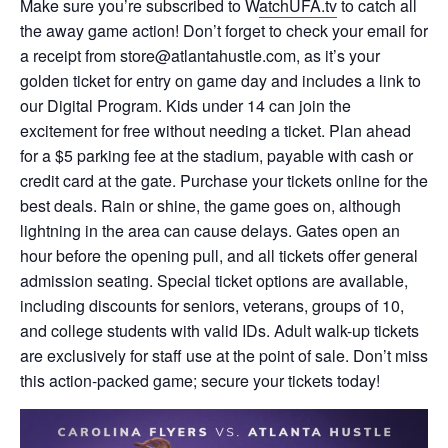
Make sure you’re subscribed to W
atchUFA.tv
to catch all
the away game action! Don’t forget to check your email for
a receipt from store@atlantahustle.com, as it’s your
golden ticket for entry on game day and includes a link to
our Digital Program. Kids under 14 can join the
excitement for free without needing a ticket. Plan ahead
for a $5 parking fee at the stadium, payable with cash or
credit card at the gate. Purchase your tickets online for the
best deals. Rain or shine, the game goes on, although
lightning in the area can cause delays. Gates open an
hour before the opening pull, and all tickets offer general
admission seating. Special ticket options are available,
including discounts for seniors, veterans, groups of 10,
and college students with valid IDs. Adult walk-up tickets
are exclusively for staff use at the point of sale. Don’t miss
this action-packed game; secure your tickets today!