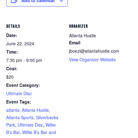
Add to calendar
DETAILS
ORGANIZER
Date:
Atlanta Hustle
Email
June 22, 2024
jboezi@atlantahustle.com
Time:
View Organizer Website
7:30 pm - 9:00 pm
Cost:
$20
Event Category:
Ultimate Disc
Event Tags:
atlanta
,
Atlanta Hustle
,
Atlanta Sports
,
Silverbacks
Park
,
Ultimate Disc
,
Willie
B's Bar
,
Willie B's Bar and