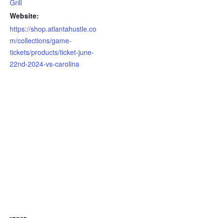
Grill
Website:
https://shop.atlantahustle.co
m/collections/game-
tickets/products/ticket-june-
22nd-2024-vs-carolina