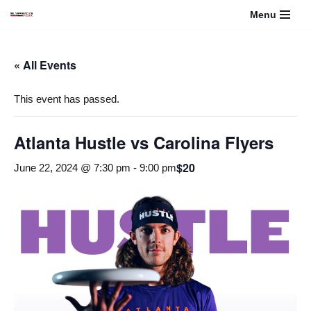
Menu
Skip
to
« All Events
content
This event has passed.
Atlanta Hustle vs Carolina Flyers
$20
June 22, 2024 @ 7:30 pm
-
9:00 pm