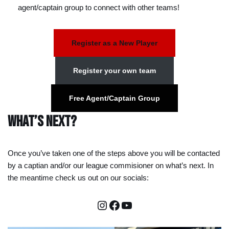
agent/captain group to connect with other teams!
Register as a New Player
Register your own team
Free Agent/Captain Group
What’s Next?
Once you’ve taken one of the steps above you will be contacted
by a captian and/or our league commisioner on what’s next. In
the meantime check us out on our socials: