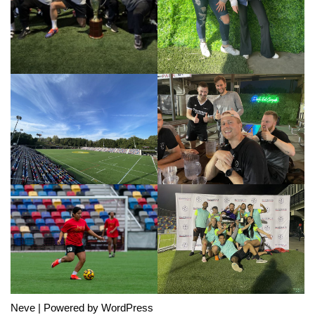
Neve
| Powered by
WordPress