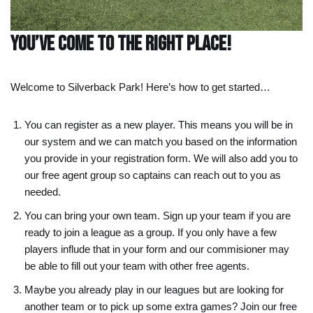
You’ve come to the right place!
Welcome to Silverback Park! Here’s how to get started…
You can register as a new player. This means you will be in
our system and we can match you based on the information
you provide in your registration form. We will also add you to
our free agent group so captains can reach out to you as
needed.
You can bring your own team. Sign up your team if you are
ready to join a league as a group. If you only have a few
players influde that in your form and our commisioner may
be able to fill out your team with other free agents.
Maybe you already play in our leagues but are looking for
another team or to pick up some extra games? Join our free