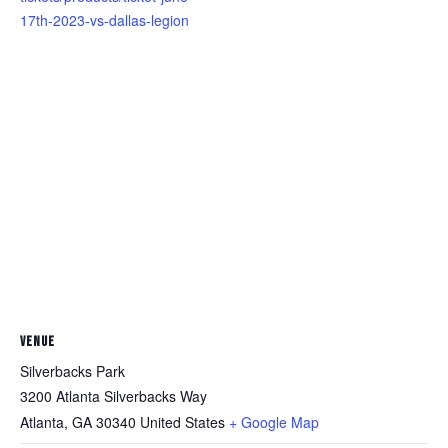
17th-2023-vs-dallas-legion
VENUE
Silverbacks Park
3200 Atlanta Silverbacks Way
Atlanta
,
GA
30340
United States
+ Google Map