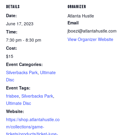
DETAILS
ORGANIZER
Date:
Atlanta Hustle
Email
June 17, 2023
jboezi@atlantahustle.com
Time:
View Organizer Website
7:30 pm - 8:30 pm
Cost:
$15
Event Categories:
Silverbacks Park
,
Ultimate
Disc
Event Tags:
frisbee
,
Silverbacks Park
,
Ultimate Disc
Website:
https://shop.atlantahustle.co
m/collections/game-
tickets/products/ticket-june-