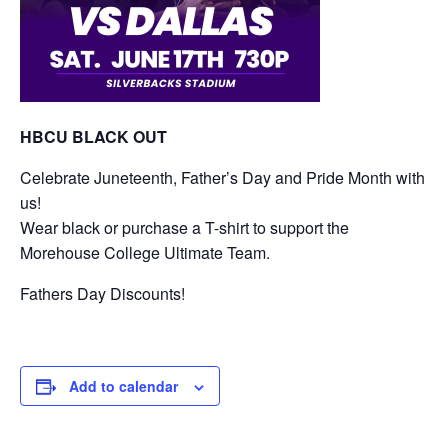
HBCU BLACK OUT
Celebrate Juneteenth, Father’s Day and Pride Month with
us!
Wear black or purchase a T-shirt to support the
Morehouse College Ultimate Team.
Fathers Day Discounts!
Add to calendar