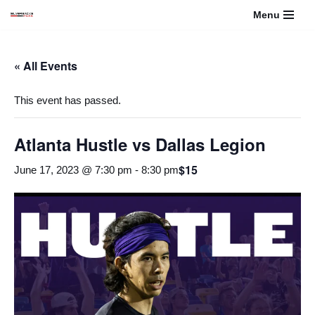
Menu
Skip
to
« All Events
content
This event has passed.
Atlanta Hustle vs Dallas Legion
$15
June 17, 2023 @ 7:30 pm
-
8:30 pm