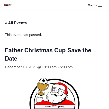
Menu
Skip
to
« All Events
content
This event has passed.
Father Christmas Cup Save the
Date
December 13, 2025 @ 10:00 am
-
5:00 pm