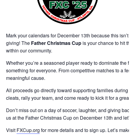
Mark your calendars for December 13th because this isn’t just
giving! The
Father Christmas Cup
is your chance to hit the 
within our community.
Whether you’re a seasoned player ready to dominate the field 
something for everyone. From competitive matches to a festiv
meaningful cause.
All proceeds go directly toward supporting families during t
cleats, rally your team, and come ready to kick it for a great 
Don’t miss out on a day of soccer, laughter, and giving back.
us at the Father Christmas Cup on December 13th and let’s s
Visit
FXCup.org
for more details and to sign up. Let’s make t