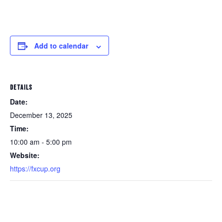
Add to calendar
DETAILS
Date:
December 13, 2025
Time:
10:00 am - 5:00 pm
Website:
https://fxcup.org