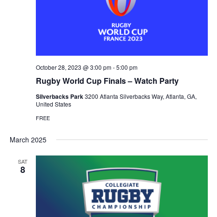
October 28, 2023 @ 3:00 pm
-
5:00 pm
Rugby World Cup Finals – Watch Party
Silverbacks Park
3200 Atlanta Silverbacks Way, Atlanta, GA,
United States
FREE
March 2025
SAT
8