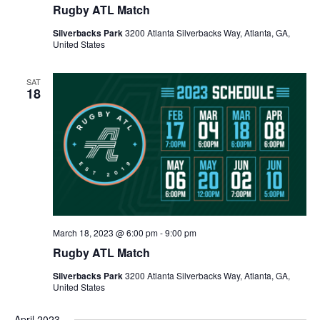
Rugby ATL Match
Silverbacks Park
3200 Atlanta Silverbacks Way, Atlanta, GA,
United States
SAT
18
March 18, 2023 @ 6:00 pm
-
9:00 pm
Rugby ATL Match
Silverbacks Park
3200 Atlanta Silverbacks Way, Atlanta, GA,
United States
April 2023