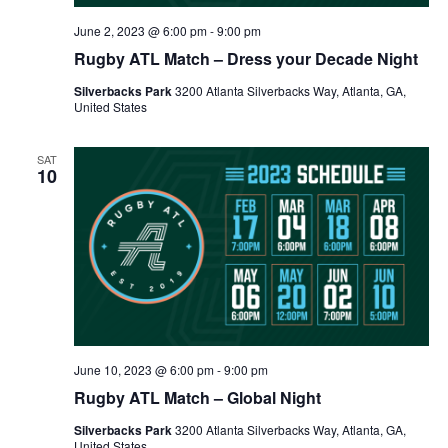
June 2, 2023 @ 6:00 pm
-
9:00 pm
Rugby ATL Match – Dress your Decade Night
Silverbacks Park
3200 Atlanta Silverbacks Way, Atlanta, GA,
United States
SAT
10
June 10, 2023 @ 6:00 pm
-
9:00 pm
Rugby ATL Match – Global Night
Silverbacks Park
3200 Atlanta Silverbacks Way, Atlanta, GA,
United States