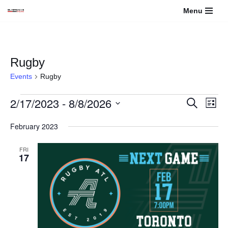
Menu
Skip
to
content
Rugby
Events
Rugby
2/17/2023
 - 
8/8/2026
Events
Even
Search
List
View
Select
Search
February 2023
Navi
date.
and
FRI
17
Views
Navigati