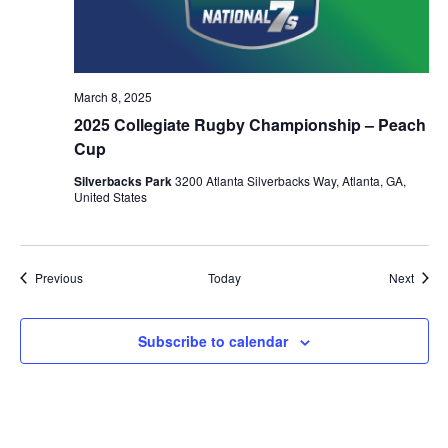
March 8, 2025
2025 Collegiate Rugby Championship – Peach
Cup
Silverbacks Park
3200 Atlanta Silverbacks Way, Atlanta, GA,
United States
Events
Event
Previous
Today
Next
Subscribe to calendar