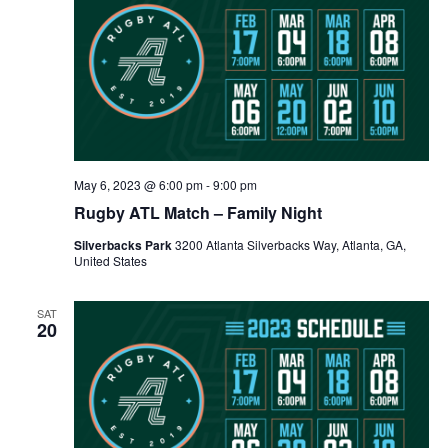
May 6, 2023 @ 6:00 pm
-
9:00 pm
Rugby ATL Match – Family Night
Silverbacks Park
3200 Atlanta Silverbacks Way, Atlanta, GA,
United States
SAT
20