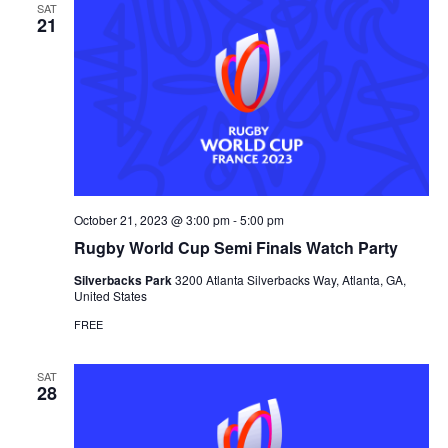
SAT
21
October 21, 2023 @ 3:00 pm
-
5:00 pm
Rugby World Cup Semi Finals Watch Party
Silverbacks Park
3200 Atlanta Silverbacks Way, Atlanta, GA,
United States
FREE
SAT
28