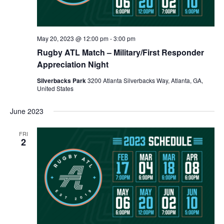
May 20, 2023 @ 12:00 pm
-
3:00 pm
Rugby ATL Match – Military/First Responder
Appreciation Night
Silverbacks Park
3200 Atlanta Silverbacks Way, Atlanta, GA,
United States
June 2023
FRI
2