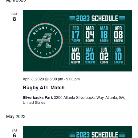
SAT
8
April 8, 2023 @ 6:00 pm
-
9:00 pm
Rugby ATL Match
Silverbacks Park
3200 Atlanta Silverbacks Way, Atlanta, GA,
United States
May 2023
SAT
6