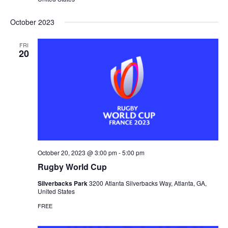
October 2023
FRI
20
October 20, 2023 @ 3:00 pm
-
5:00 pm
Rugby World Cup
Silverbacks Park
3200 Atlanta Silverbacks Way, Atlanta, GA,
United States
FREE