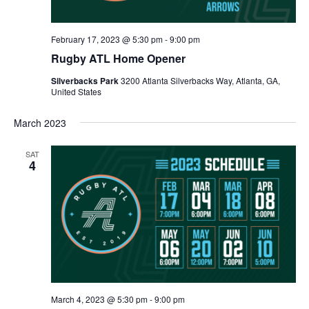
February 17, 2023 @ 5:30 pm
-
9:00 pm
Rugby ATL Home Opener
Silverbacks Park
3200 Atlanta Silverbacks Way, Atlanta, GA,
United States
March 2023
SAT
4
March 4, 2023 @ 5:30 pm
-
9:00 pm