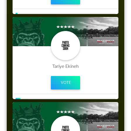
Tariye Ekineh