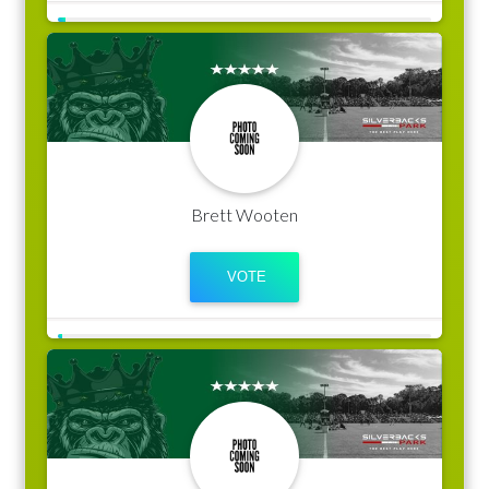
Brett Wooten