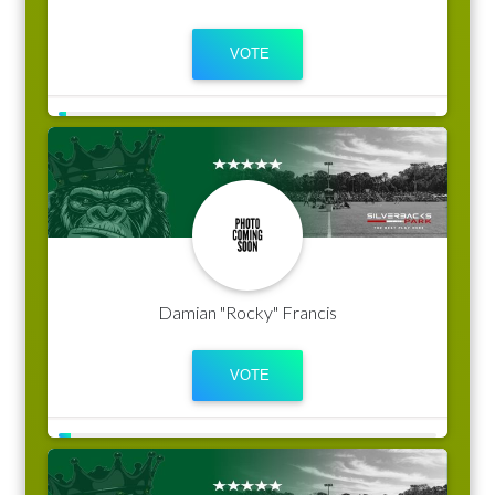
Damian "Rocky" Francis