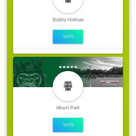
Bobby Holman
Albert Park