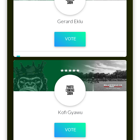
Gerard Eklu
Kofi Gyawu