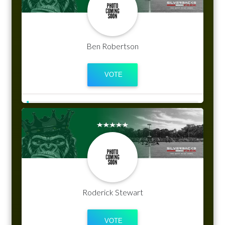
Ben Robertson
Roderick Stewart