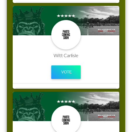
Witt Carlisle