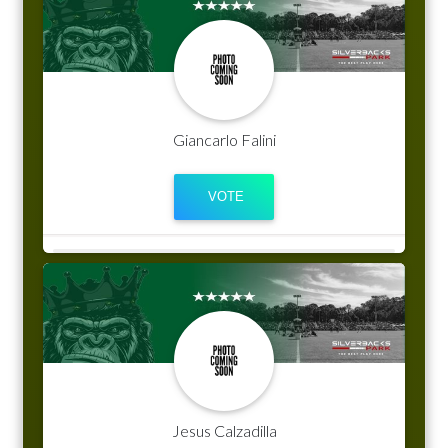
Giancarlo Falini
Jesus Calzadilla