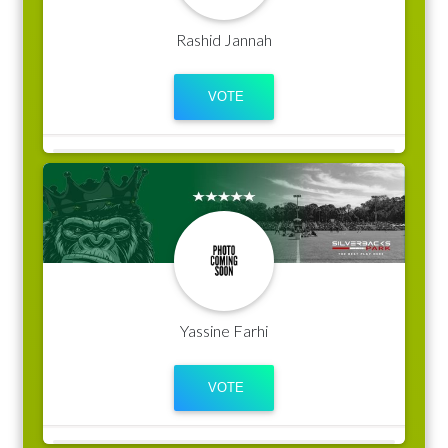
Rashid Jannah
Yassine Farhi