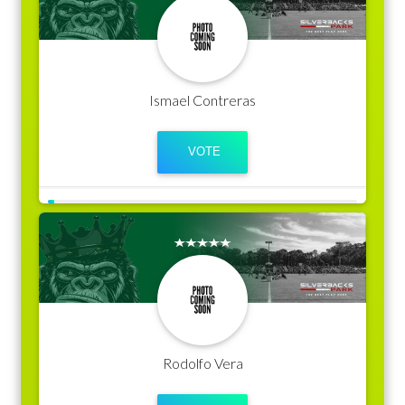
Ismael Contreras
Rodolfo Vera