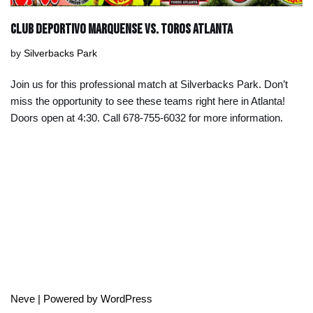
Club Deportivo Marquense vs. Toros Atlanta
by
Silverbacks Park
Join us for this professional match at Silverbacks Park. Don’t
miss the opportunity to see these teams right here in Atlanta!
Doors open at 4:30. Call 678-755-6032 for more information.
Neve
| Powered by
WordPress