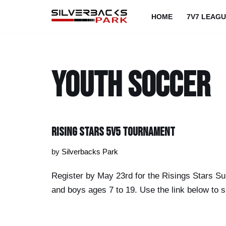
HOME
7V7 LEAG
Skip
to
content
youth soccer
Rising Stars 5v5 Tournament
by
Silverbacks Park
Register by May 23rd for the Risings Stars Su
and boys ages 7 to 19. Use the link below to s