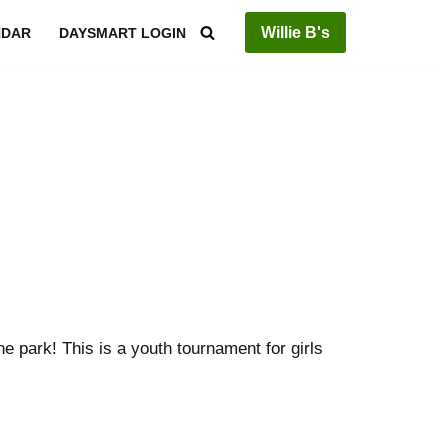
Willie B's
NDAR
DAYSMART LOGIN
 park! This is a youth tournament for girls