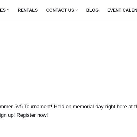
UES
RENTALS
CONTACT US
BLOG
EVENT CALE
mmer 5v5 Tournament! Held on memorial day right here at the
ign up! Register now!