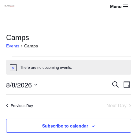
Menu
Skip
to
content
Camps
Events
Camps
There are no upcoming events.
Notice
8/8/2026
Events
Even
Search
Day
View
Select
Search
Navi
date.
Next Day
Previous Day
and
Views
Subscribe to calendar
Navigati