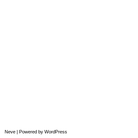
Neve
| Powered by
WordPress