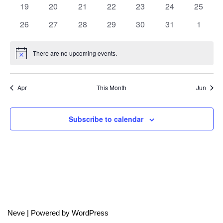
0
0
0
0
0
0
0
19
20
21
22
23
24
25
events
events
events
events
events
events
events
0
0
0
0
0
0
0
26
27
28
29
30
31
1
events
events
events
events
events
events
events
There are no upcoming events.
Notice
Apr
This Month
Jun
Subscribe to calendar
Neve
| Powered by
WordPress