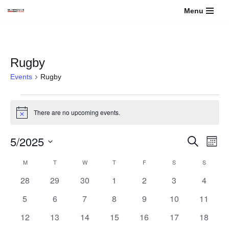
Menu
Skip
to
content
Rugby
Events
Rugby
There are no upcoming events.
Notice
5/2025
Events
Even
Search
Month
View
Select
Search
Calendar
M
T
W
T
F
S
S
Navi
date.
0
0
0
0
0
0
and
0
28
29
30
1
2
3
4
of
events
events
events
events
events
events
events
0
0
0
0
0
0
0
5
6
7
8
9
10
11
Views
Events
events
events
events
events
events
events
events
0
0
0
0
0
0
0
12
13
14
15
16
17
18
Navigati
events
events
events
events
events
events
events