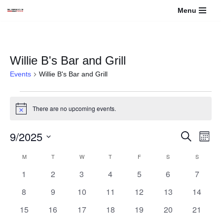
Menu
Skip
to
content
Willie B's Bar and Grill
Events
Willie B's Bar and Grill
There are no upcoming events.
Notice
9/2025
Events
Even
Search
Month
View
Select
Search
Calendar
M
T
W
T
F
S
S
Navi
date.
0
0
0
0
0
0
and
0
1
2
3
4
5
6
7
of
events
events
events
events
events
events
events
0
0
0
0
0
0
0
8
9
10
11
12
13
14
Views
Events
events
events
events
events
events
events
events
0
0
0
0
0
0
0
15
16
17
18
19
20
21
Navigati
events
events
events
events
events
events
events