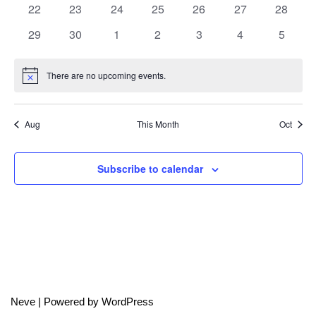
0
0
0
0
0
0
0
22
23
24
25
26
27
28
events
events
events
events
events
events
events
0
0
0
0
0
0
0
29
30
1
2
3
4
5
events
events
events
events
events
events
events
There are no upcoming events.
Notice
Aug
This Month
Oct
Subscribe to calendar
Neve
| Powered by
WordPress