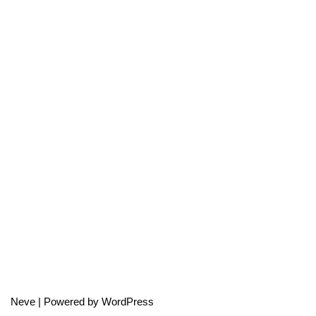
Neve
| Powered by
WordPress