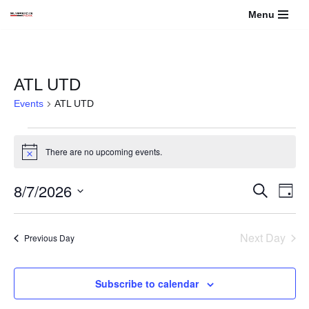
Menu
Skip
to
content
ATL UTD
Events
ATL UTD
There are no upcoming events.
Notice
8/7/2026
Events
Even
Search
Day
View
Select
Search
Navi
date.
Next Day
Previous Day
and
Views
Subscribe to calendar
Navigati