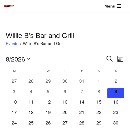
Menu
Skip
to
content
Willie B's Bar and Grill
Events
Willie B's Bar and Grill
8/2026
Events
Even
Search
Month
View
Select
Search
Calendar
M
T
W
T
F
S
S
Navi
date.
0
0
0
0
0
0
and
0
27
28
29
30
31
1
2
of
events
events
events
events
events
events
events
0
0
0
0
0
0
0
3
4
5
6
7
8
9
Views
Events
events
events
events
events
events
events
events
0
0
0
0
0
0
0
10
11
12
13
14
15
16
Navigati
events
events
events
events
events
events
events
0
0
0
0
0
0
0
17
18
19
20
21
22
23
events
events
events
events
events
events
events
0
0
0
0
0
0
0
24
25
26
27
28
29
30
events
events
events
events
events
events
events