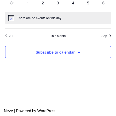
0
0
0
0
0
0
0
31
1
2
3
4
5
6
events
events
events
events
events
events
events
There are no events on this day.
Notice
Jul
This Month
Sep
Subscribe to calendar
Neve
| Powered by
WordPress