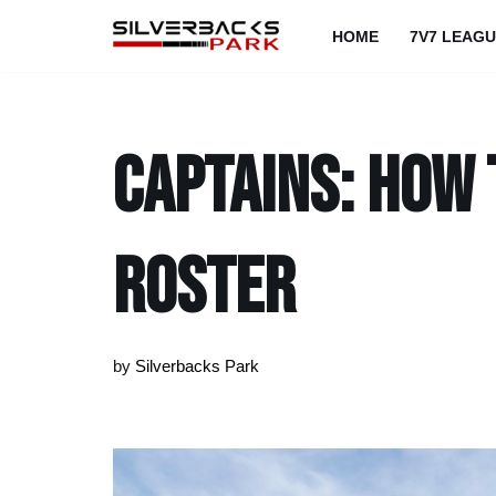
HOME
7V7 LEAG
Skip
to
content
Captains: How 
roster
by
Silverbacks Park