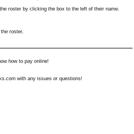
he roster by clicking the box to the left of their name.
the roster.
now how to pay online!
ks.com with any issues or questions!