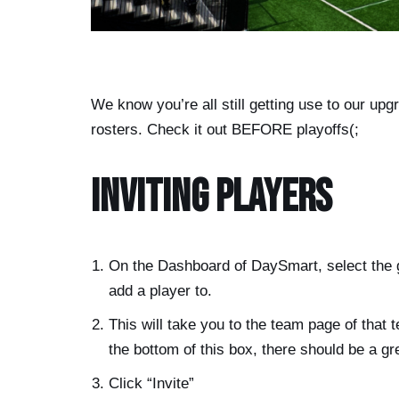
We know you’re all still getting use to our upgr
rosters. Check it out BEFORE playoffs(;
Inviting Players
On the Dashboard of DaySmart, select the 
add a player to.
This will take you to the team page of that 
the bottom of this box, there should be a g
Click “Invite”