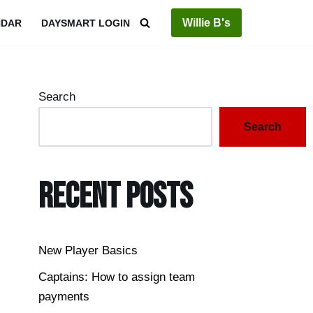
Willie B's
NDAR
DAYSMART LOGIN
Search
Search
Recent Posts
New Player Basics
Captains: How to assign team
payments