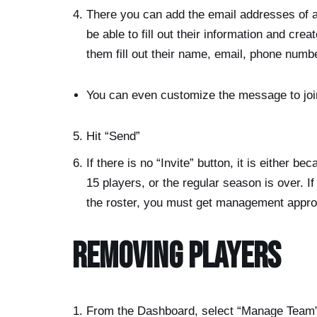
There you can add the email addresses of all
be able to fill out their information and cre
them fill out their name, email, phone numb
You can even customize the message to joi
Hit “Send”
If there is no “Invite” button, it is either 
15 players, or the regular season is over. 
the roster, you must get management appro
Removing Players
From the Dashboard, select “Manage Team” 