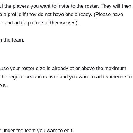
 the players you want to invite to the roster. They will then
ate a profile if they do not have one already. (Please have
er and add a picture of themselves).
n the team.
because your roster size is already at or above the maximum
If the regular season is over and you want to add someone to
val.
under the team you want to edit.