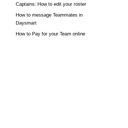
Captains: How to edit your roster
How to message Teammates in
Daysmart
How to Pay for your Team online