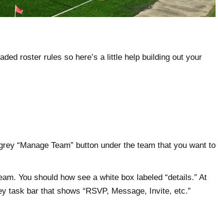
aded roster rules so here’s a little help building out your
grey “Manage Team” button under the team that you want to
team. You should how see a white box labeled “details.” At
rey task bar that shows “RSVP, Message, Invite, etc.”