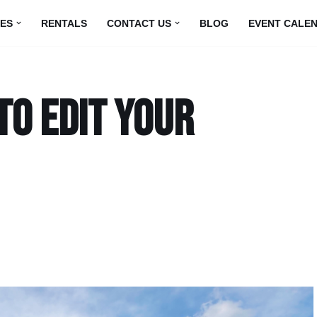
UES
RENTALS
CONTACT US
BLOG
EVENT CALE
to edit your