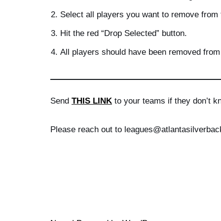
Select all players you want to remove from t
Hit the red “Drop Selected” button.
All players should have been removed from 
Send
THIS LINK
to your teams if they don’t k
Please reach out to leagues@atlantasilverbac