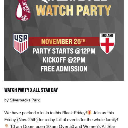
Watch Party x All Star Day
by
Silverbacks Park
We have packed a lot in to this Black Friday!
Join us this
Friday (Nov. 25th) for a day full of events for the whole family!
10 am Doors open 10 am Over 50 and Women’s All Star