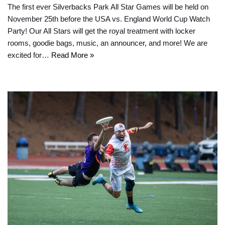
The first ever Silverbacks Park All Star Games will be held on
November 25th before the USA vs. England World Cup Watch
Party! Our All Stars will get the royal treatment with locker
rooms, goodie bags, music, an announcer, and more! We are
excited for…
Read More »