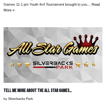
Games 11-1 pm Youth 4v4 Tournament brought to you…
Read
More »
Tell Me More About the All Star Games…
by
Silverbacks Park