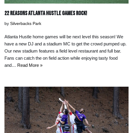
22 Reasons Atlanta Hustle Games Rock!
by
Silverbacks Park
Atlanta Hustle home games will be next level this season! We
have a new DJ and a stadium MC to get the crowd pumped up.
Our new stadium features a field level restaurant and full bar.
Fans can catch the on field action while enjoying tasty food
and…
Read More »