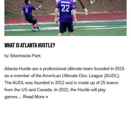
What IS ATLANTA HUSTLE?
by
Silverbacks Park
Atlanta Hustle are a professional ultimate team founded in 2015
as a member of the American Ultimate Disc League (AUDL).
The AUDL was founded in 2012 and is made up of 25 teams
from the US and Canada. In 2022, the Hustle will play
games…
Read More »