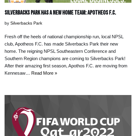
Silverbacks Park Has a new Home team: Apotheos F.C.
by
Silverbacks Park
Fresh off the heels of national championship run, local NPSL
club, Apotheos F.C. has made Silverbacks Park their new
home. The reigning NPSL Southeastern Conference and
Southern Region champions are coming to Silverbacks Park!
After their amazing first season, Apothos F.C. are moving from
Kennesaw…
Read More »