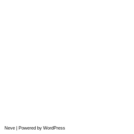
Neve
| Powered by
WordPress