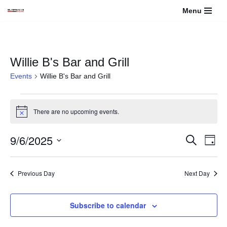
Menu
Skip
to
content
Willie B's Bar and Grill
Events
Willie B's Bar and Grill
There are no upcoming events.
Notice
9/6/2025
Events
Even
Search
Day
View
Select
Search
Navi
date.
Previous Day
Next Day
and
Views
Subscribe to calendar
Navigati